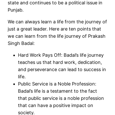
state and continues to be a political issue in
Punjab.
We can always learn a life from the journey of
just a great leader. Here are ten points that
we can learn from the life journey of Prakash
Singh Badal:
Hard Work Pays Off: Badal’s life journey
teaches us that hard work, dedication,
and perseverance can lead to success in
life.
Public Service is a Noble Profession:
Badal’s life is a testament to the fact
that public service is a noble profession
that can have a positive impact on
society.