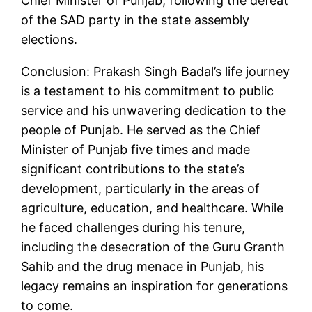
Chief Minister of Punjab, following the defeat
of the SAD party in the state assembly
elections.
Conclusion: Prakash Singh Badal’s life journey
is a testament to his commitment to public
service and his unwavering dedication to the
people of Punjab. He served as the Chief
Minister of Punjab five times and made
significant contributions to the state’s
development, particularly in the areas of
agriculture, education, and healthcare. While
he faced challenges during his tenure,
including the desecration of the Guru Granth
Sahib and the drug menace in Punjab, his
legacy remains an inspiration for generations
to come.