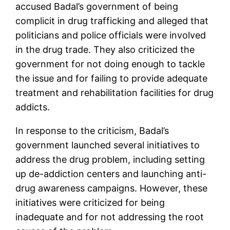
accused Badal’s government of being
complicit in drug trafficking and alleged that
politicians and police officials were involved
in the drug trade. They also criticized the
government for not doing enough to tackle
the issue and for failing to provide adequate
treatment and rehabilitation facilities for drug
addicts.
In response to the criticism, Badal’s
government launched several initiatives to
address the drug problem, including setting
up de-addiction centers and launching anti-
drug awareness campaigns. However, these
initiatives were criticized for being
inadequate and for not addressing the root