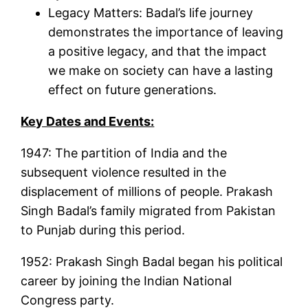
Legacy Matters: Badal’s life journey
demonstrates the importance of leaving
a positive legacy, and that the impact
we make on society can have a lasting
effect on future generations.
Key Dates and Events:
1947: The partition of India and the
subsequent violence resulted in the
displacement of millions of people. Prakash
Singh Badal’s family migrated from Pakistan
to Punjab during this period.
1952: Prakash Singh Badal began his political
career by joining the Indian National
Congress party.