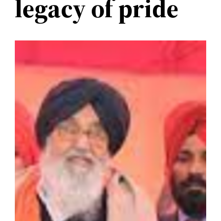
legacy of pride