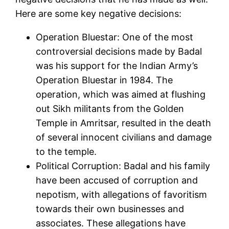
Here are some key negative decisions:
Operation Bluestar: One of the most
controversial decisions made by Badal
was his support for the Indian Army’s
Operation Bluestar in 1984. The
operation, which was aimed at flushing
out Sikh militants from the Golden
Temple in Amritsar, resulted in the death
of several innocent civilians and damage
to the temple.
Political Corruption: Badal and his family
have been accused of corruption and
nepotism, with allegations of favoritism
towards their own businesses and
associates. These allegations have