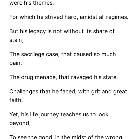
were his themes,
For which he strived hard, amidst all regimes.
But his legacy is not without its share of
stain,
The sacrilege case, that caused so much
pain.
The drug menace, that ravaged his state,
Challenges that he faced, with grit and great
faith.
Yet, his life journey teaches us to look
beyond,
To see the good, in the midst of the wrong.