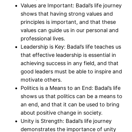
Values are Important: Badal’s life journey
shows that having strong values and
principles is important, and that these
values can guide us in our personal and
professional lives.
Leadership is Key: Badal’s life teaches us
that effective leadership is essential in
achieving success in any field, and that
good leaders must be able to inspire and
motivate others.
Politics is a Means to an End: Badal’s life
shows us that politics can be a means to
an end, and that it can be used to bring
about positive change in society.
Unity is Strength: Badal’s life journey
demonstrates the importance of unity