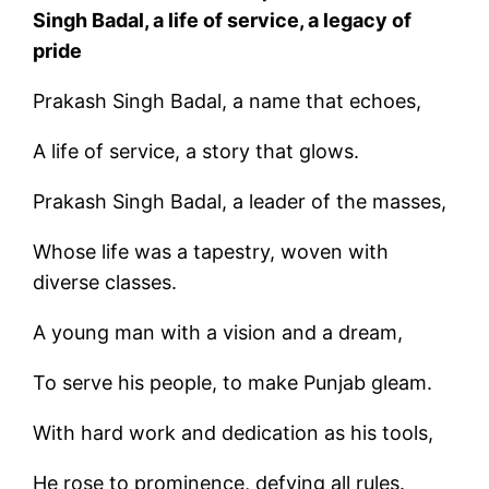
Singh Badal, a life of service, a legacy of
pride
Prakash Singh Badal, a name that echoes,
A life of service, a story that glows.
Prakash Singh Badal, a leader of the masses,
Whose life was a tapestry, woven with
diverse classes.
A young man with a vision and a dream,
To serve his people, to make Punjab gleam.
With hard work and dedication as his tools,
He rose to prominence, defying all rules.