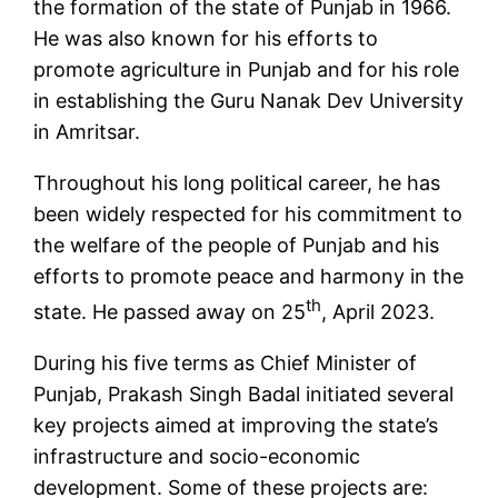
the formation of the state of Punjab in 1966.
He was also known for his efforts to
promote agriculture in Punjab and for his role
in establishing the Guru Nanak Dev University
in Amritsar.
Throughout his long political career, he has
been widely respected for his commitment to
the welfare of the people of Punjab and his
efforts to promote peace and harmony in the
th
state. He passed away on 25
, April 2023.
During his five terms as Chief Minister of
Punjab, Prakash Singh Badal initiated several
key projects aimed at improving the state’s
infrastructure and socio-economic
development. Some of these projects are: