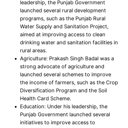
leadership, the Punjab Government
launched several rural development
programs, such as the Punjab Rural
Water Supply and Sanitation Project,
aimed at improving access to clean
drinking water and sanitation facilities in
rural areas.
Agriculture: Prakash Singh Badal was a
strong advocate of agriculture and
launched several schemes to improve
the income of farmers, such as the Crop
Diversification Program and the Soil
Health Card Scheme.
Education: Under his leadership, the
Punjab Government launched several
initiatives to improve access to