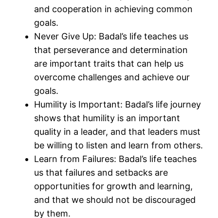
and cooperation in achieving common
goals.
Never Give Up: Badal’s life teaches us
that perseverance and determination
are important traits that can help us
overcome challenges and achieve our
goals.
Humility is Important: Badal’s life journey
shows that humility is an important
quality in a leader, and that leaders must
be willing to listen and learn from others.
Learn from Failures: Badal’s life teaches
us that failures and setbacks are
opportunities for growth and learning,
and that we should not be discouraged
by them.