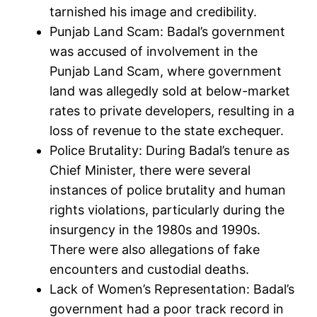
tarnished his image and credibility.
Punjab Land Scam: Badal’s government
was accused of involvement in the
Punjab Land Scam, where government
land was allegedly sold at below-market
rates to private developers, resulting in a
loss of revenue to the state exchequer.
Police Brutality: During Badal’s tenure as
Chief Minister, there were several
instances of police brutality and human
rights violations, particularly during the
insurgency in the 1980s and 1990s.
There were also allegations of fake
encounters and custodial deaths.
Lack of Women’s Representation: Badal’s
government had a poor track record in