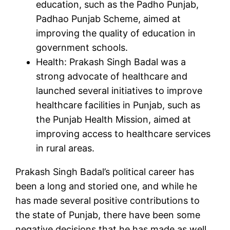
education, such as the Padho Punjab,
Padhao Punjab Scheme, aimed at
improving the quality of education in
government schools.
Health: Prakash Singh Badal was a
strong advocate of healthcare and
launched several initiatives to improve
healthcare facilities in Punjab, such as
the Punjab Health Mission, aimed at
improving access to healthcare services
in rural areas.
Prakash Singh Badal’s political career has
been a long and storied one, and while he
has made several positive contributions to
the state of Punjab, there have been some
negative decisions that he has made as well.