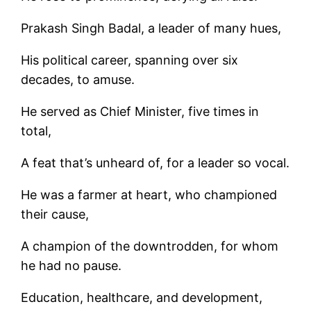
Prakash Singh Badal, a leader of many hues,
His political career, spanning over six
decades, to amuse.
He served as Chief Minister, five times in
total,
A feat that’s unheard of, for a leader so vocal.
He was a farmer at heart, who championed
their cause,
A champion of the downtrodden, for whom
he had no pause.
Education, healthcare, and development,