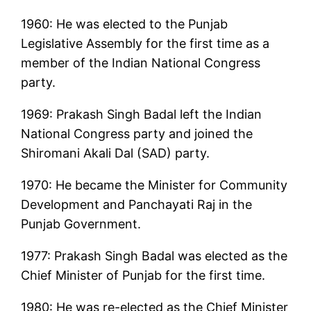
1960: He was elected to the Punjab
Legislative Assembly for the first time as a
member of the Indian National Congress
party.
1969: Prakash Singh Badal left the Indian
National Congress party and joined the
Shiromani Akali Dal (SAD) party.
1970: He became the Minister for Community
Development and Panchayati Raj in the
Punjab Government.
1977: Prakash Singh Badal was elected as the
Chief Minister of Punjab for the first time.
1980: He was re-elected as the Chief Minister