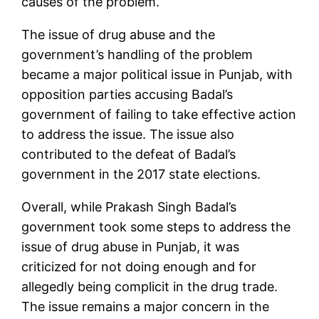
causes of the problem.
The issue of drug abuse and the
government’s handling of the problem
became a major political issue in Punjab, with
opposition parties accusing Badal’s
government of failing to take effective action
to address the issue. The issue also
contributed to the defeat of Badal’s
government in the 2017 state elections.
Overall, while Prakash Singh Badal’s
government took some steps to address the
issue of drug abuse in Punjab, it was
criticized for not doing enough and for
allegedly being complicit in the drug trade.
The issue remains a major concern in the