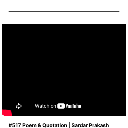
#517 Poem & Quotation |
Sardar Prakash