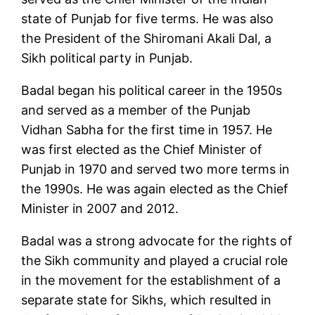
state of Punjab for five terms. He was also
the President of the Shiromani Akali Dal, a
Sikh political party in Punjab.
Badal began his political career in the 1950s
and served as a member of the Punjab
Vidhan Sabha for the first time in 1957. He
was first elected as the Chief Minister of
Punjab in 1970 and served two more terms in
the 1990s. He was again elected as the Chief
Minister in 2007 and 2012.
Badal was a strong advocate for the rights of
the Sikh community and played a crucial role
in the movement for the establishment of a
separate state for Sikhs, which resulted in