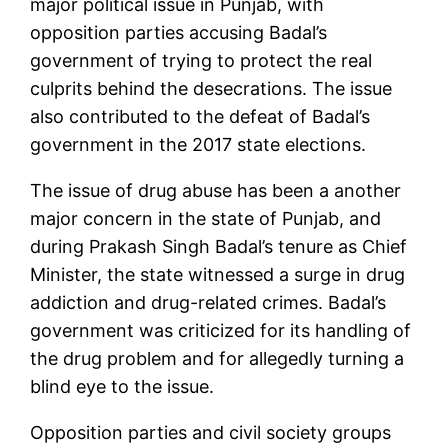
major political issue in Punjab, with
opposition parties accusing Badal’s
government of trying to protect the real
culprits behind the desecrations. The issue
also contributed to the defeat of Badal’s
government in the 2017 state elections.
The issue of drug abuse has been a another
major concern in the state of Punjab, and
during Prakash Singh Badal’s tenure as Chief
Minister, the state witnessed a surge in drug
addiction and drug-related crimes. Badal’s
government was criticized for its handling of
the drug problem and for allegedly turning a
blind eye to the issue.
Opposition parties and civil society groups