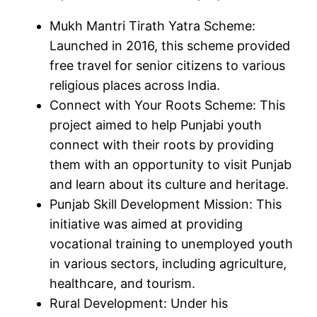
Mukh Mantri Tirath Yatra Scheme:
Launched in 2016, this scheme provided
free travel for senior citizens to various
religious places across India.
Connect with Your Roots Scheme: This
project aimed to help Punjabi youth
connect with their roots by providing
them with an opportunity to visit Punjab
and learn about its culture and heritage.
Punjab Skill Development Mission: This
initiative was aimed at providing
vocational training to unemployed youth
in various sectors, including agriculture,
healthcare, and tourism.
Rural Development: Under his