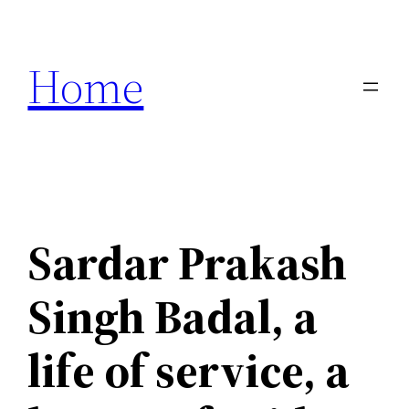
Skip
to
Home
content
Sardar Prakash
Singh Badal, a
life of service, a