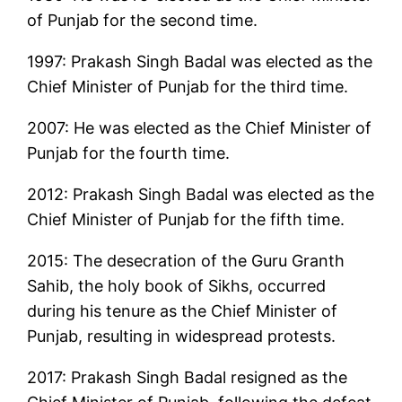
of Punjab for the second time.
1997: Prakash Singh Badal was elected as the
Chief Minister of Punjab for the third time.
2007: He was elected as the Chief Minister of
Punjab for the fourth time.
2012: Prakash Singh Badal was elected as the
Chief Minister of Punjab for the fifth time.
2015: The desecration of the Guru Granth
Sahib, the holy book of Sikhs, occurred
during his tenure as the Chief Minister of
Punjab, resulting in widespread protests.
2017: Prakash Singh Badal resigned as the