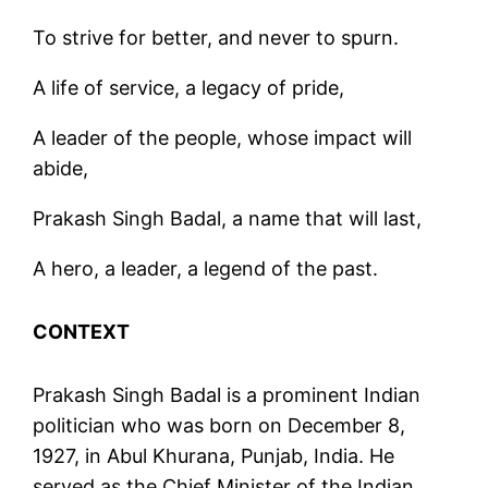
To strive for better, and never to spurn.
A life of service, a legacy of pride,
A leader of the people, whose impact will
abide,
Prakash Singh Badal, a name that will last,
A hero, a leader, a legend of the past.
CONTEXT
Prakash Singh Badal is a prominent Indian
politician who was born on December 8,
1927, in Abul Khurana, Punjab, India. He
served as the Chief Minister of the Indian