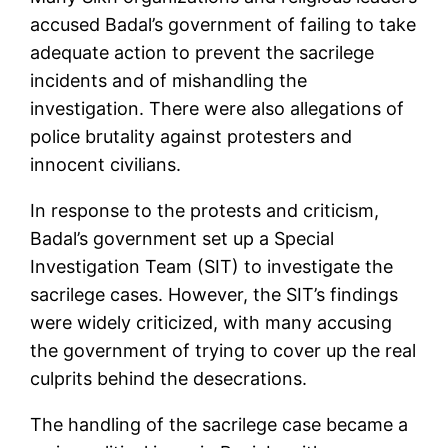
accused Badal’s government of failing to take
adequate action to prevent the sacrilege
incidents and of mishandling the
investigation. There were also allegations of
police brutality against protesters and
innocent civilians.
In response to the protests and criticism,
Badal’s government set up a Special
Investigation Team (SIT) to investigate the
sacrilege cases. However, the SIT’s findings
were widely criticized, with many accusing
the government of trying to cover up the real
culprits behind the desecrations.
The handling of the sacrilege case became a