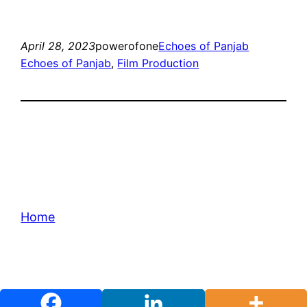
April 28, 2023
powerofone
Echoes of Panjab
Echoes of Panjab
, 
Film Production
Home