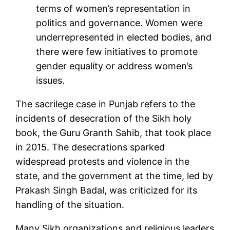
terms of women’s representation in
politics and governance. Women were
underrepresented in elected bodies, and
there were few initiatives to promote
gender equality or address women’s
issues.
The sacrilege case in Punjab refers to the
incidents of desecration of the Sikh holy
book, the Guru Granth Sahib, that took place
in 2015. The desecrations sparked
widespread protests and violence in the
state, and the government at the time, led by
Prakash Singh Badal, was criticized for its
handling of the situation.
Many Sikh organizations and religious leaders