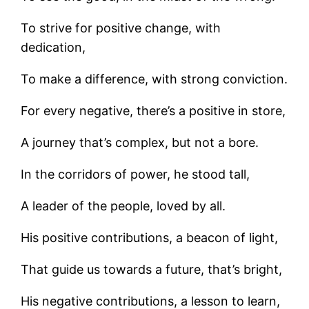
To strive for positive change, with
dedication,
To make a difference, with strong conviction.
For every negative, there’s a positive in store,
A journey that’s complex, but not a bore.
In the corridors of power, he stood tall,
A leader of the people, loved by all.
His positive contributions, a beacon of light,
That guide us towards a future, that’s bright,
His negative contributions, a lesson to learn,